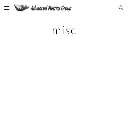
Skip to main content
Skip to navigation
misc